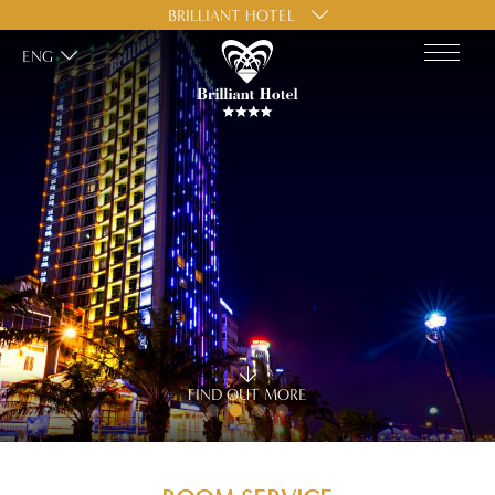
BRILLIANT HOTEL
ENG
FIND OUT MORE