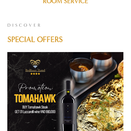
ROOM SERVICE
DISCOVER
SPECIAL OFFERS