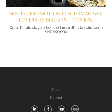
VE
SPECIAL PROMOTION FOR TOMAHAWK
LOVERS AT BRILLIANT TOP BAR
 Off
Order Tomahawk, get a bottle of Luccarelli Italian wine worth
ite!
VND 990,000
About
Contact